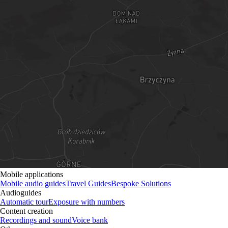
Mobile applications
Mobile audio guides
Travel Guides
Bespoke Solutions
Audioguides
Automatic tour
Exposure with numbers
Content creation
Recordings and sound
Voice bank