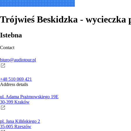
Trójwieś Beskidzka - wycieczka 
Istebna
Contact
biuro@audiotour.pl
+48 510 069 421
Address details
ul. Adama Prażmowskiego 19E
30-399 Kraków
pl. Jana Kilińskiego 2
35-005 Rzeszów