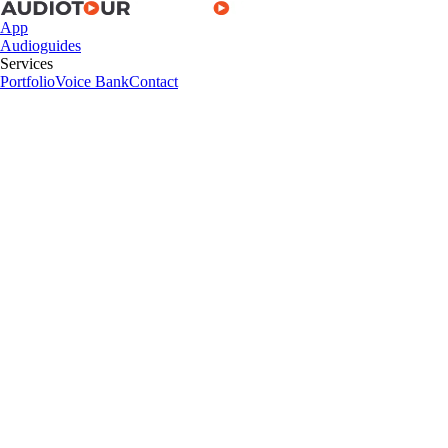
App
Audioguides
Services
Portfolio
Voice Bank
Contact
App
Audioguides
Services