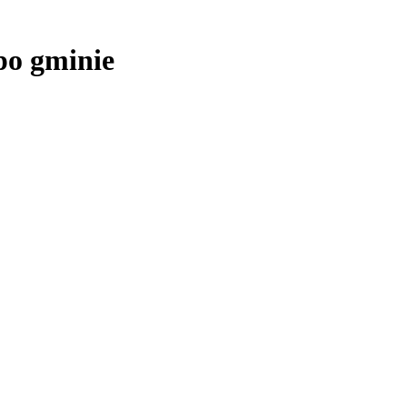
po gminie