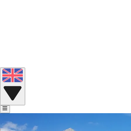
Portfolio
Voice Bank
Contact