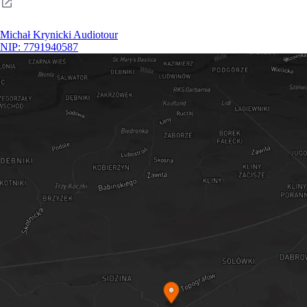
Michał Krynicki Audiotour
NIP: 7791940587